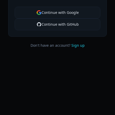
Continue with Google
Continue with GitHub
Don't have an account?
Sign up