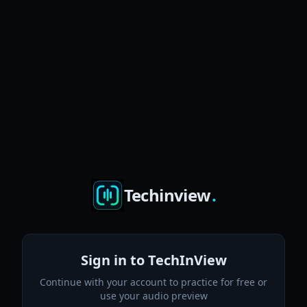
Techinview
.
Sign in to TechInView
Continue with your account to practice for free or
use your audio preview