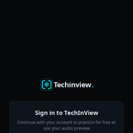
Techinview
.
Sign in to TechInView
Continue with your account to practice for free or
use your audio preview