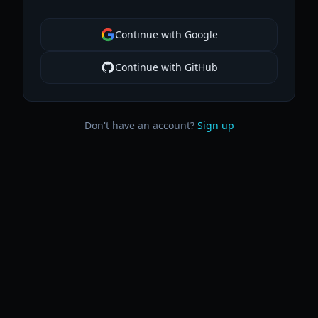
Continue with Google
Continue with GitHub
Don't have an account?
Sign up