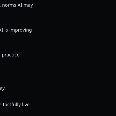
lk norms AI may
I is improving
u practice
ay.
tactfully live.