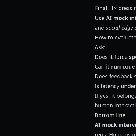
Final
1× dress 
Use
AI mock in
and
social edge 
How to evaluate
Ask:
Does it force
sp
Can it
run code
Does feedback 
Is latency under
If yes, it belo
human interacti
Bottom line
AI mock interv
reps. Humans rem