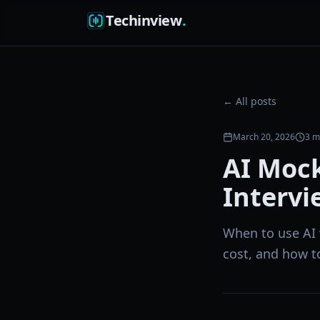
Techinview
.
← All posts
March 20, 2026
3
mi
AI Moc
Intervi
When to use AI 
cost, and how t