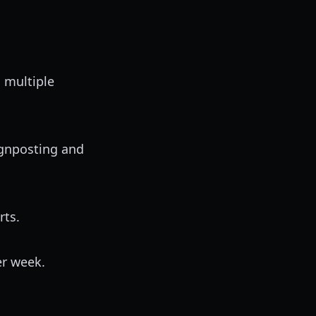
 multiple
ignposting and
rts.
r week.