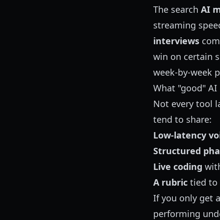
The search
AI m
streaming spee
interviews
comp
win on certain s
week-by-week p
What "good" AI 
Not every tool l
tend to share:
Low-latency vo
Structured pha
Live coding
with
A rubric
tied to
If you only get 
performing unde