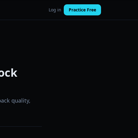
Log in
Practice Free
ock
ack quality,