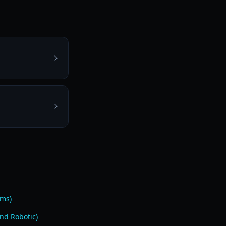
ams)
nd Robotic)