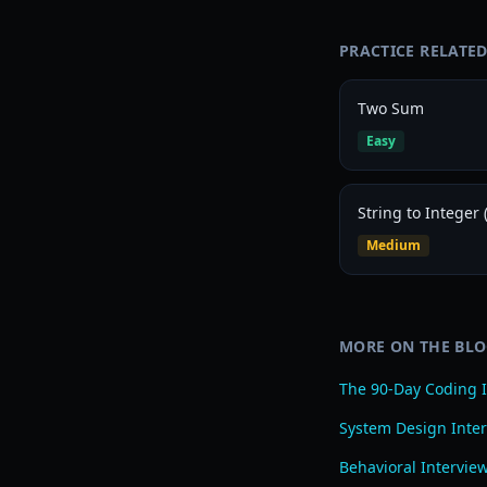
PRACTICE RELATE
Two Sum
Easy
String to Integer (
Medium
MORE ON THE BL
The 90-Day Coding I
System Design Inter
Behavioral Intervie