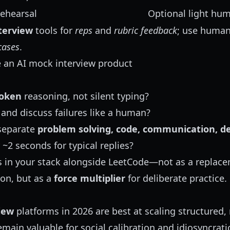
rehearsal
Optional light hu
terview
tools for
reps
and
rubric feedback
; use human
cases
.
 an AI mock interview product
oken
reasoning, not silent typing?
and discuss failures like a human?
separate
problem solving, code, communication, de
 ~2 seconds for typical replies?
ngs in your stack alongside LeetCode—not as a replace
on, but as a
force multiplier
for deliberate practice.
iew
platforms in 2026 are best at scaling structured, 
ain valuable for social calibration and idiosyncratic