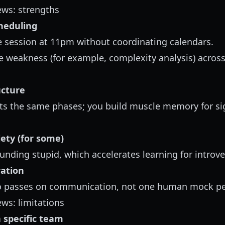
ews: strengths
heduling
 session at 11pm without coordinating calendars.
 weakness (for example, complexity analysis) across
ucture
its the same phases; you build muscle memory for s
iety (for some)
ounding stupid, which accelerates learning for introve
ation
o passes on communication, not one human mock pe
ews: limitations
a specific team