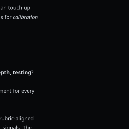
man touch-up
s for
calibration
pth, testing
?
ment for every
rubric-aligned
 signals. The