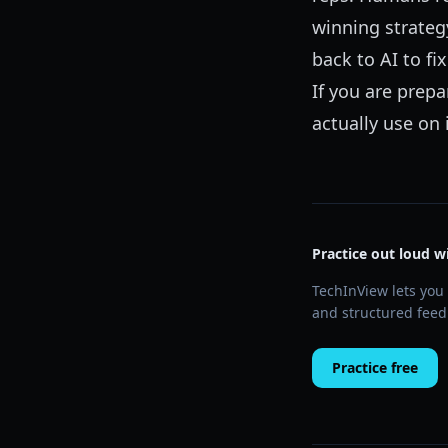
winning strateg
back to AI to f
If you are prepa
actually use on
Practice out loud w
TechInView lets you 
and structured feed
Practice free