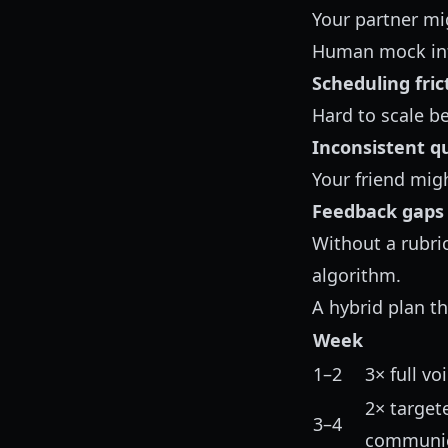
Your partner mig
Human mock inte
Scheduling fric
Hard to scale b
Inconsistent qu
Your friend mig
Feedback gaps
Without a rubric
algorithm.
A hybrid plan th
Week
1–2
3× full v
2× targete
3–4
communic