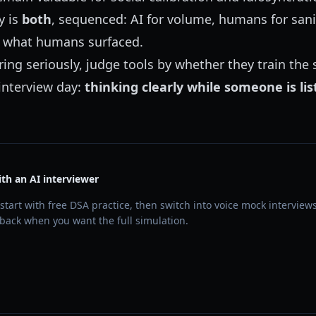
y is
both
, sequenced: AI for volume, humans for sa
ix what humans surfaced.
ring seriously, judge tools by whether they train the s
 interview day:
thinking clearly while someone is li
ith an AI interviewer
start with free DSA practice, then switch into voice mock interviews
back when you want the full simulation.