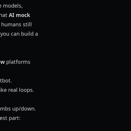
ce models,
that
AI mock
 humans still
 you can build a
ew
platforms
tbot.
ke real loops.
humbs up/down.
est part: