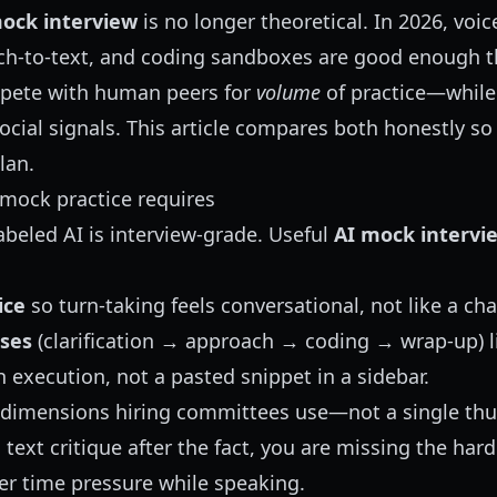
ock interview
is no longer theoretical. In 2026, voi
ch-to-text, and coding sandboxes are good enough 
ete with human peers for
volume
of practice—while
ocial signals. This article compares both honestly so
lan.
mock practice requires
abeled AI is interview-grade. Useful
AI mock intervi
ice
so turn-taking feels conversational, not like a cha
ses
(clarification → approach → coding → wrap-up) li
 execution, not a pasted snippet in a sidebar.
 dimensions hiring committees use—not a single t
a text critique after the fact, you are missing the hard
r time pressure while speaking.