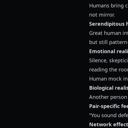
Humans bring co
not mirror.
Serendipitous 
Great human int
but still patter
Emotional real
Silence, skeptic
reading the roo
Human mock int
Biological real
Another person 
Pair-specific f
"You sound defen
Network effec