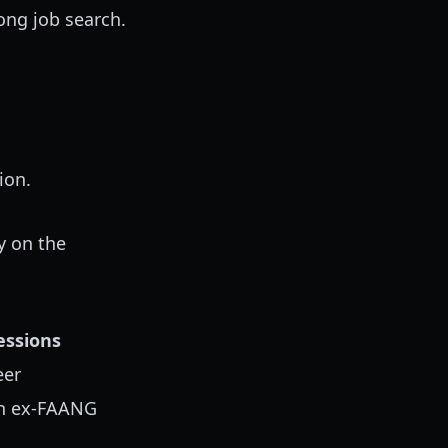
long job search.
ion.
y on the
ssions
eer
th ex-FAANG