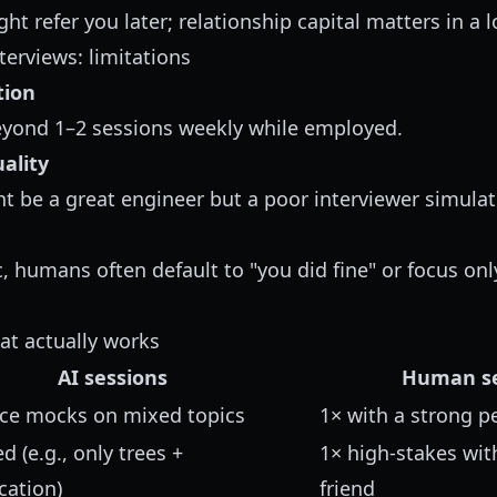
ht refer you later; relationship capital matters in a 
rviews: limitations
tion
eyond 1–2 sessions weekly while employed.
ality
ht be a great engineer but a poor interviewer simulat
, humans often default to "you did fine" or focus onl
at actually works
AI sessions
Human se
oice mocks on mixed topics
1× with a strong p
d (e.g., only trees +
1× high-stakes wi
ation)
friend