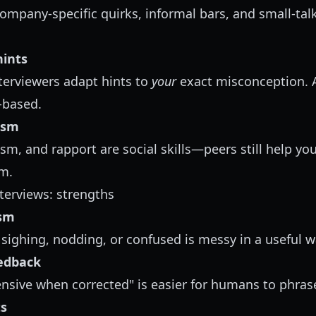
mpany-specific quirks, informal bars, and small-ta
hints
erviewers adapt hints to
your
exact misconception. A
n-based.
ism
ism, and rapport are social skills—peers still help yo
m.
erviews: strengths
ism
sighing, nodding, or confused is messy in a useful w
eedback
sive when corrected" is easier for humans to phrase 
ts