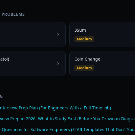
D PROBLEMS
3Sum
Medium
atoi)
Coin Change
Medium
OG
nterview Prep Plan (For Engineers With a Full-Time Job)
view Prep in 2026: What to Study First (Before You Drown in Diagr
w Questions for Software Engineers (STAR Templates That Don’t Sou