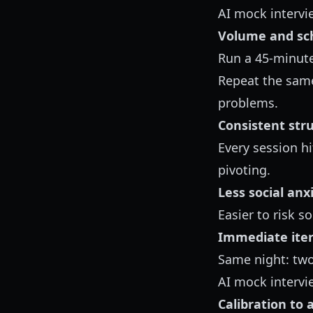
AI mock intervi
Volume and sc
Run a 45-minute
Repeat the same
problems.
Consistent str
Every session h
pivoting.
Less social anx
Easier to risk s
Immediate iter
Same night: tw
AI mock intervi
Calibration to 