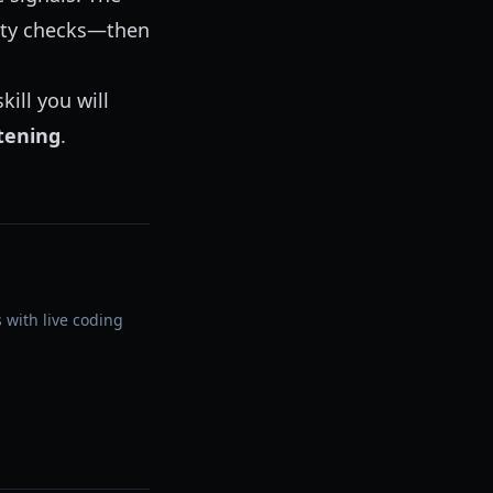
nity checks—then
kill you will
stening
.
 with live coding