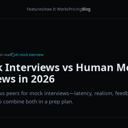
Features
How It Works
Pricing
Blog
n read
AI mock interview
k Interviews vs Human M
ews in 2026
vs peers for mock interviews—latency, realism, feedb
o combine both in a prep plan.