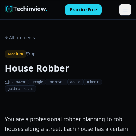
Techinview
.
Practice Free
Features
All problems
How It Works
Medium
Dp
Pricing
House Robber
FAQ
amazon
google
microsoft
adobe
linkedin
Blog
goldman-sachs
Log in
You are a professional robber planning to rob
Practice Free
houses along a street. Each house has a certain