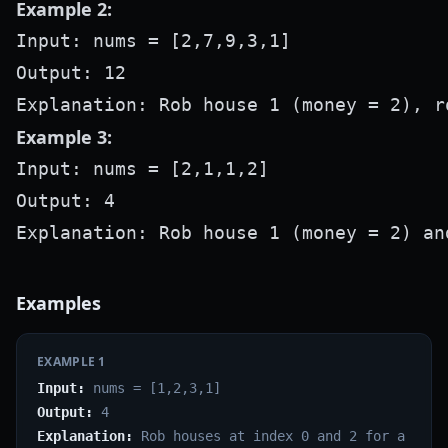
Example 2:
Input: nums = [2,7,9,3,1]

Output: 12

Example 3:
Input: nums = [2,1,1,2]

Output: 4

Examples
EXAMPLE
1
Input:
nums = [1,2,3,1]
Output:
4
Explanation:
Rob houses at index 0 and 2 for a