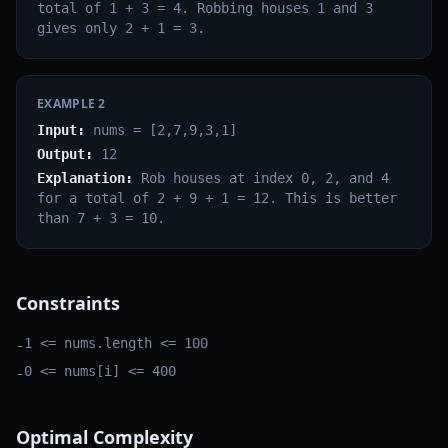
total of 1 + 3 = 4. Robbing houses 1 and 3
gives only 2 + 1 = 3.
EXAMPLE
2
Input:
nums = [2,7,9,3,1]
Output:
12
Explanation:
Rob houses at index 0, 2, and 4
for a total of 2 + 9 + 1 = 12. This is better
than 7 + 3 = 10.
Constraints
1 <= nums.length <= 100
-
0 <= nums[i] <= 400
-
Optimal Complexity