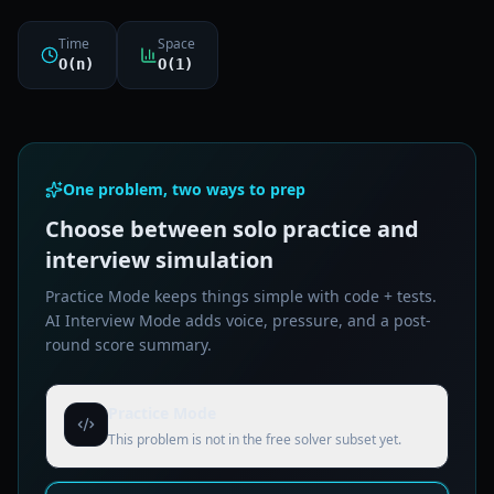
Time
Space
O(n)
O(1)
One problem, two ways to prep
Choose between solo practice and
interview simulation
Practice Mode keeps things simple with code + tests.
AI Interview Mode adds voice, pressure, and a post-
round score summary.
Practice Mode
This problem is not in the free solver subset yet.