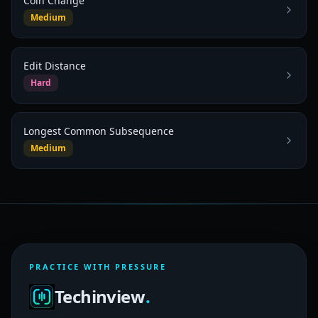
Coin Change
Medium
Edit Distance
Hard
Longest Common Subsequence
Medium
PRACTICE WITH PRESSURE
Techinview
.