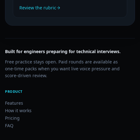
Review the rubric
Built for engineers preparing for technical interviews.
Free practice stays open. Paid rounds are available as
one-time packs when you want live voice pressure and
score-driven review.
PRODUCT
Features
How it works
Pricing
FAQ