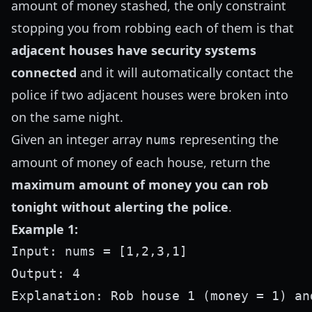
amount of money stashed, the only constraint
stopping you from robbing each of them is that
adjacent houses have security systems
connected
and it will automatically contact the
police if two adjacent houses were broken into
on the same night.
Given an integer array
representing the
nums
amount of money of each house, return the
maximum amount of money you can rob
tonight without alerting the police
.
Example 1:
Input: nums = [1,2,3,1]

Output: 4
