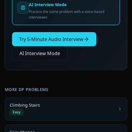
AI Interview Mode
Practice the same problem with a voice-based
interviewer.
Try 5-Minute Audio Interview
AI Interview Mode
MORE
DP
PROBLEMS
Climbing Stairs
Easy