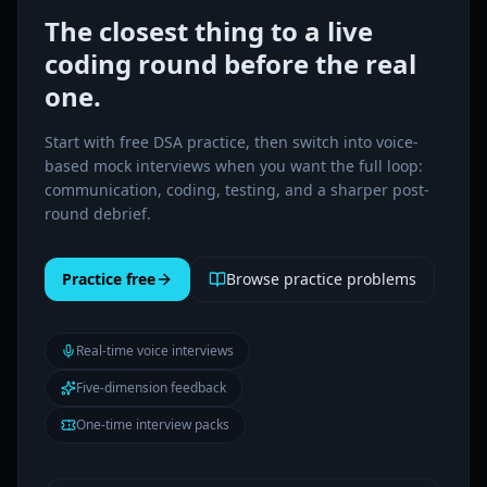
The closest thing to a live
coding round before the real
one.
Start with free DSA practice, then switch into voice-
based mock interviews when you want the full loop:
communication, coding, testing, and a sharper post-
round debrief.
Practice free
Browse practice problems
Real-time voice interviews
Five-dimension feedback
One-time interview packs