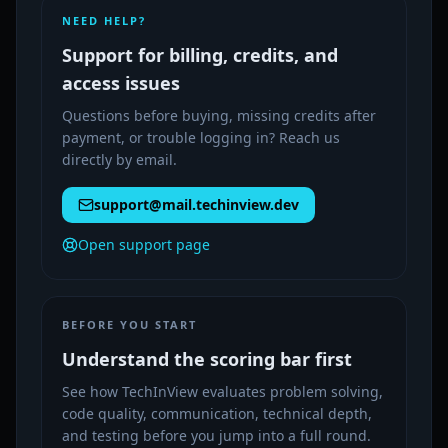
NEED HELP?
Support for billing, credits, and
access issues
Questions before buying, missing credits after
payment, or trouble logging in? Reach us
directly by email.
support@mail.techinview.dev
Open support page
BEFORE YOU START
Understand the scoring bar first
See how TechInView evaluates problem solving,
code quality, communication, technical depth,
and testing before you jump into a full round.