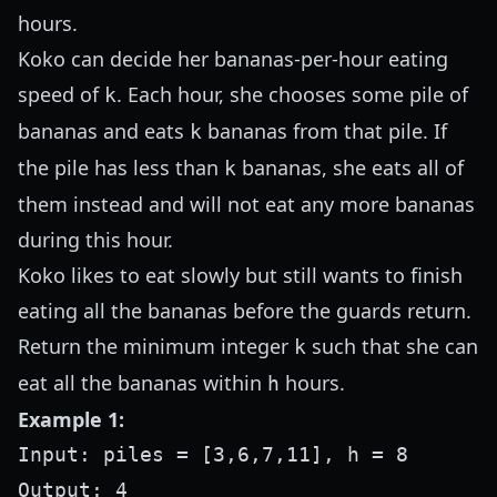
hours.
Koko can decide her bananas-per-hour eating
speed of
. Each hour, she chooses some pile of
k
bananas and eats
bananas from that pile. If
k
the pile has less than
bananas, she eats all of
k
them instead and will not eat any more bananas
during this hour.
Koko likes to eat slowly but still wants to finish
eating all the bananas before the guards return.
Return the minimum integer
such that she can
k
eat all the bananas within
hours.
h
Example 1:
Input: piles = [3,6,7,11], h = 8

Output: 4
