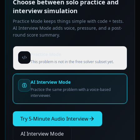
Choose between solo practice and
interview simulation
Practice Mode keeps things simple with code + tests.
AI Interview Mode adds voice, pressure, and a post-
round score summary.
Practice Mode
This problem is not in the free solver subset yet.
AI Interview Mode
Practice the same problem with a voice-based
interviewer.
Try 5-Minute Audio Interview
AI Interview Mode