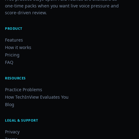
one-time packs when you want live voice pressure and
score-driven review.
PRODUCT
Features
How it works
Pricing
FAQ
RESOURCES
Practice Problems
How TechInView Evaluates You
Blog
LEGAL & SUPPORT
Privacy