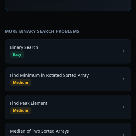
MORE
BINARY SEARCH
PROBLEMS
Binary Search
Easy
Find Minimum in Rotated Sorted Array
Medium
Find Peak Element
Medium
Median of Two Sorted Arrays