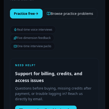
Practice free
Browse practice problems
Real-time voice interviews
Five-dimension feedback
One-time interview packs
NEED HELP?
Support for billing, credits, and
access issues
Questions before buying, missing credits after
payment, or trouble logging in? Reach us
directly by email.