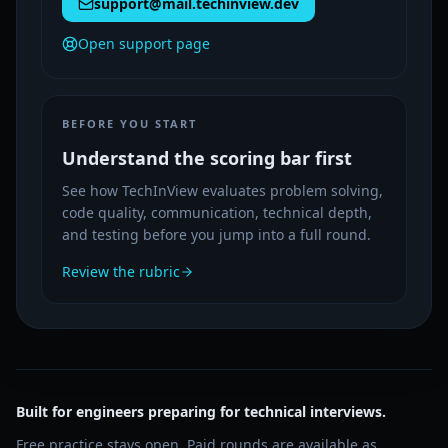
support@mail.techinview.dev
Open support page
BEFORE YOU START
Understand the scoring bar first
See how TechInView evaluates problem solving,
code quality, communication, technical depth,
and testing before you jump into a full round.
Review the rubric
Built for engineers preparing for technical interviews.
Free practice stays open. Paid rounds are available as