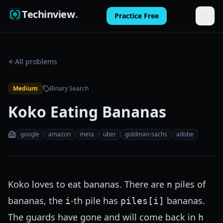
Techinview
.
Practice Free
Features
All problems
How It Works
Medium
Binary Search
Pricing
Koko Eating Bananas
FAQ
google
amazon
meta
uber
goldman-sachs
adobe
Blog
Log in
Koko loves to eat bananas. There are
piles of
n
Practice Free
bananas, the
-th pile has
bananas.
i
piles[i]
The guards have gone and will come back in
h