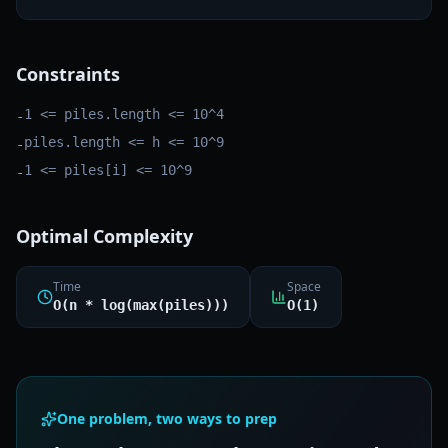
Constraints
1 <= piles.length <= 10^4
-
piles.length <= h <= 10^9
-
1 <= piles[i] <= 10^9
-
Optimal Complexity
Time
Space
O(n * log(max(piles)))
O(1)
One problem, two ways to prep