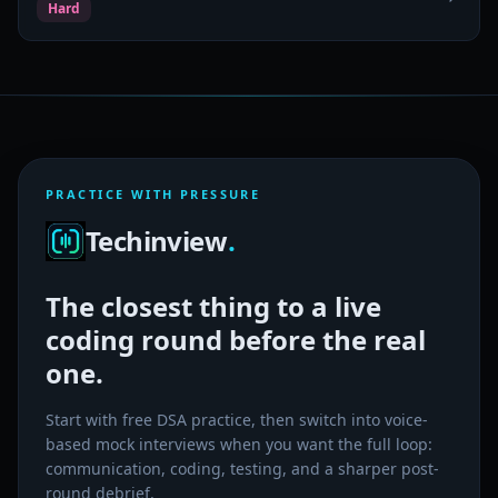
Hard
PRACTICE WITH PRESSURE
Techinview
.
The closest thing to a live
coding round before the real
one.
Start with free DSA practice, then switch into voice-
based mock interviews when you want the full loop:
communication, coding, testing, and a sharper post-
round debrief.