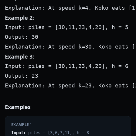
Example 2:
Input: piles = [30,11,23,4,20], h = 5

Output: 30

Example 3:
Input: piles = [30,11,23,4,20], h = 6

Output: 23

Examples
EXAMPLE
1
Input:
piles = [3,6,7,11], h = 8