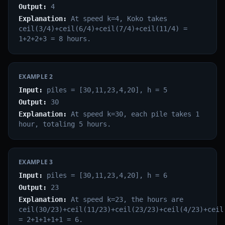
Output:
4
Explanation:
At speed k=4, Koko takes
ceil(3/4)+ceil(6/4)+ceil(7/4)+ceil(11/4) =
1+2+2+3 = 8 hours.
EXAMPLE
2
Input:
piles = [30,11,23,4,20], h = 5
Output:
30
Explanation:
At speed k=30, each pile takes 1
hour, totaling 5 hours.
EXAMPLE
3
Input:
piles = [30,11,23,4,20], h = 6
Output:
23
Explanation:
At speed k=23, the hours are
ceil(30/23)+ceil(11/23)+ceil(23/23)+ceil(4/23)+ceil
= 2+1+1+1+1 = 6.