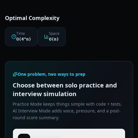
Optimal Complexity
Time
Space
O(4^n)
O(n)
One problem, two ways to prep
Choose between solo practice and
interview simulation
Practice Mode keeps things simple with code + tests.
AI Interview Mode adds voice, pressure, and a post-
round score summary.
Practice Mode