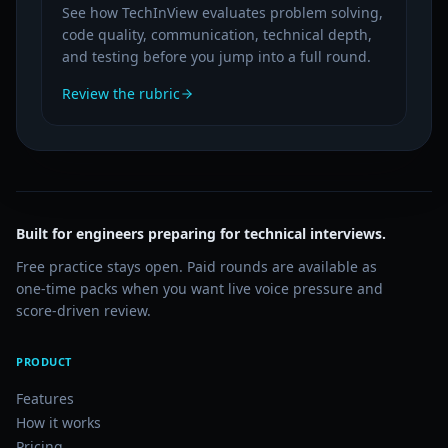
See how TechInView evaluates problem solving,
code quality, communication, technical depth,
and testing before you jump into a full round.
Review the rubric
Built for engineers preparing for technical interviews.
Free practice stays open. Paid rounds are available as
one-time packs when you want live voice pressure and
score-driven review.
PRODUCT
Features
How it works
Pricing