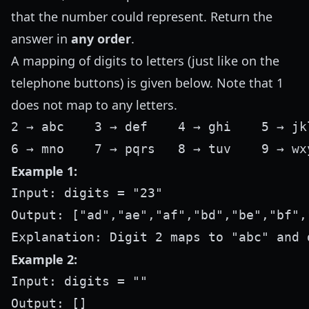
that the number could represent. Return the
answer in
any order
.
A mapping of digits to letters (just like on the
telephone buttons) is given below. Note that 1
does not map to any letters.
2 → abc    3 → def    4 → ghi    5 → jkl
Example 1:
Input: digits = "23"

Output: ["ad","ae","af","bd","be","bf","
Example 2:
Input: digits = ""

Output: []
