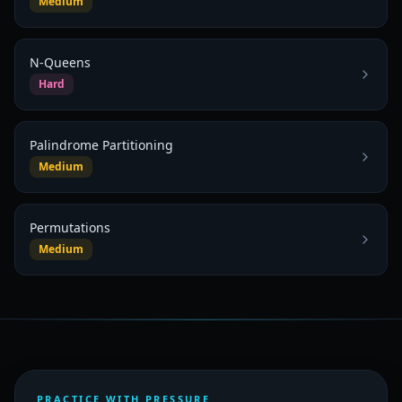
Medium
N-Queens
Hard
Palindrome Partitioning
Medium
Permutations
Medium
PRACTICE WITH PRESSURE