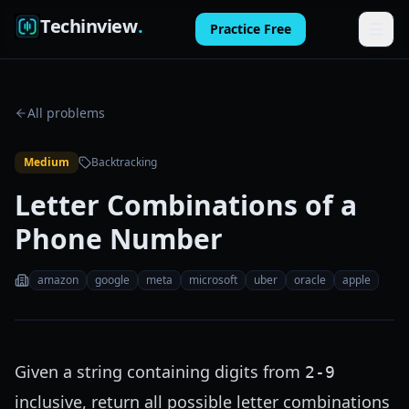
Techinview
.
Practice Free
Features
All problems
How It Works
Medium
Backtracking
Pricing
Letter Combinations of a
FAQ
Phone Number
Blog
amazon
google
meta
microsoft
uber
oracle
apple
Log in
Practice Free
Given a string containing digits from
2-9
inclusive, return all possible letter combinations