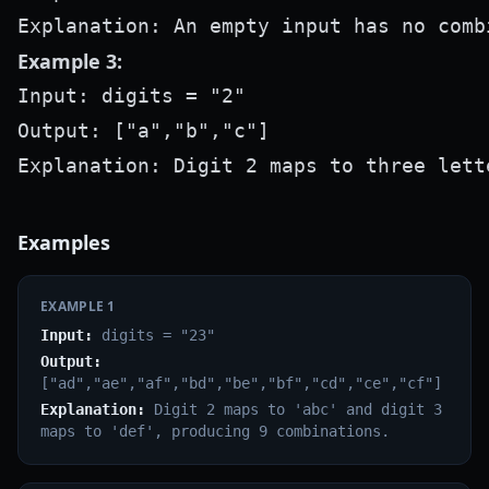
Example 3:
Input: digits = "2"

Output: ["a","b","c"]

Examples
EXAMPLE
1
Input:
digits = "23"
Output:
["ad","ae","af","bd","be","bf","cd","ce","cf"]
Explanation:
Digit 2 maps to 'abc' and digit 3
maps to 'def', producing 9 combinations.