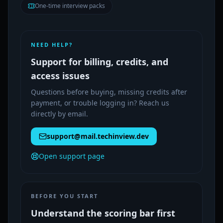
One-time interview packs
NEED HELP?
Support for billing, credits, and
access issues
Questions before buying, missing credits after
payment, or trouble logging in? Reach us
directly by email.
support@mail.techinview.dev
Open support page
BEFORE YOU START
Understand the scoring bar first