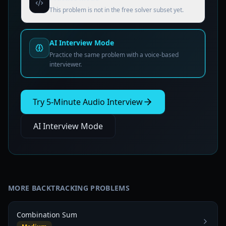
This problem is not in the free solver subset yet.
AI Interview Mode
Practice the same problem with a voice-based
interviewer.
Try 5-Minute Audio Interview
AI Interview Mode
MORE
BACKTRACKING
PROBLEMS
Combination Sum