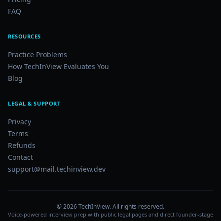
FAQ
RESOURCES
Practice Problems
How TechInView Evaluates You
Blog
LEGAL & SUPPORT
Privacy
Terms
Refunds
Contact
support@mail.techinview.dev
©
2026
TechInView. All rights reserved.
Voice-powered interview prep with public legal pages and direct founder-stage