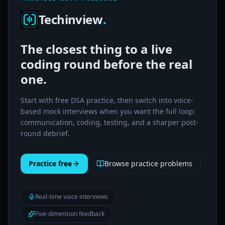
Techinview
.
The closest thing to a live
coding round before the real
one.
Start with free DSA practice, then switch into voice-
based mock interviews when you want the full loop:
communication, coding, testing, and a sharper post-
round debrief.
Practice free
Browse practice problems
Real-time voice interviews
Five-dimension feedback