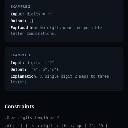
EXAMPLE
2
Input:
digits = ""
Output:
[]
Explanation:
No digits means no possible
letter combinations.
EXAMPLE
3
Input:
digits = "2"
Output:
["a","b","c"]
Explanation:
A single digit 2 maps to three
letters.
Constraints
0 <= digits.length <= 4
-
digits[i] is a digit in the range ['2', '9']
-