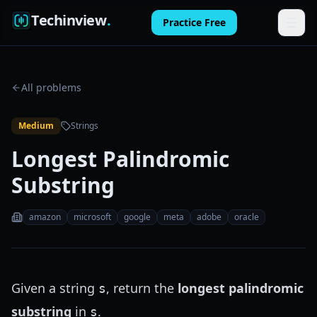
Techinview
.
Practice Free
Features
All problems
How It Works
Medium
Strings
Pricing
Longest Palindromic
FAQ
Substring
Blog
amazon
microsoft
google
meta
adobe
oracle
Log in
Practice Free
Given a string
, return the
longest palindromic
s
substring
in
.
s