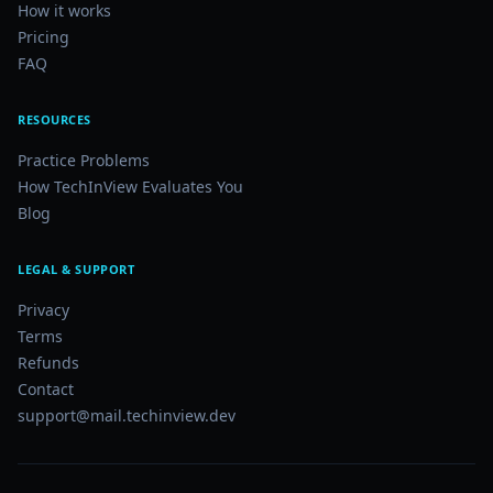
How it works
Pricing
FAQ
RESOURCES
Practice Problems
How TechInView Evaluates You
Blog
LEGAL & SUPPORT
Privacy
Terms
Refunds
Contact
support@mail.techinview.dev