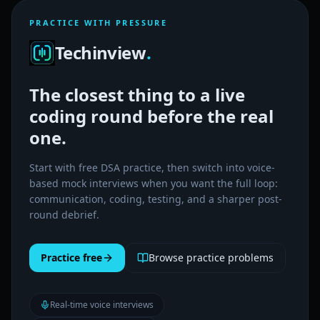
PRACTICE WITH PRESSURE
Techinview
.
The closest thing to a live
coding round before the real
one.
Start with free DSA practice, then switch into voice-
based mock interviews when you want the full loop:
communication, coding, testing, and a sharper post-
round debrief.
Practice free
Browse practice problems
Real-time voice interviews