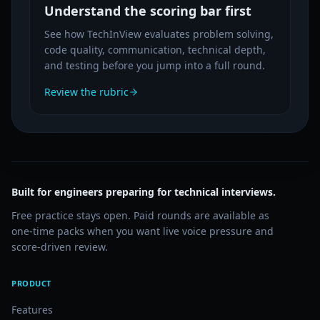
Understand the scoring bar first
See how TechInView evaluates problem solving,
code quality, communication, technical depth,
and testing before you jump into a full round.
Review the rubric
Built for engineers preparing for technical interviews.
Free practice stays open. Paid rounds are available as
one-time packs when you want live voice pressure and
score-driven review.
PRODUCT
Features