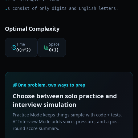
-
s consist of only digits and English letters.
-
Optimal Complexity
Time
Space
O(n^2)
O(1)
One problem, two ways to prep
Choose between solo practice and
interview simulation
Practice Mode keeps things simple with code + tests.
AI Interview Mode adds voice, pressure, and a post-
round score summary.