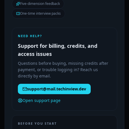
Five-dimension feedback
One-time interview packs
NEED HELP?
Support for billing, credits, and
access issues
Questions before buying, missing credits after
payment, or trouble logging in? Reach us
directly by email.
support@mail.techinview.dev
Open support page
BEFORE YOU START