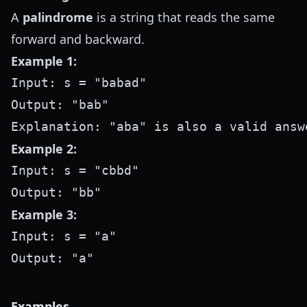
A
palindrome
is a string that reads the same
forward and backward.
Example 1:
Input: s = "babad"

Output: "bab"

Example 2:
Input: s = "cbbd"

Example 3:
Input: s = "a"

Examples