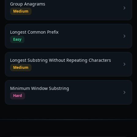
Group Anagrams
Medium
Longest Common Prefix
Easy
Longest Substring Without Repeating Characters
Medium
Minimum Window Substring
Hard