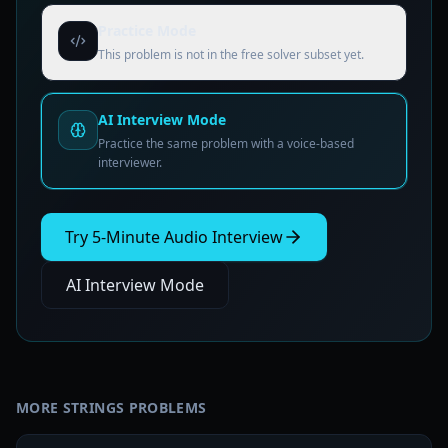
Practice Mode
This problem is not in the free solver subset yet.
AI Interview Mode
Practice the same problem with a voice-based
interviewer.
Try 5-Minute Audio Interview
AI Interview Mode
MORE
STRINGS
PROBLEMS