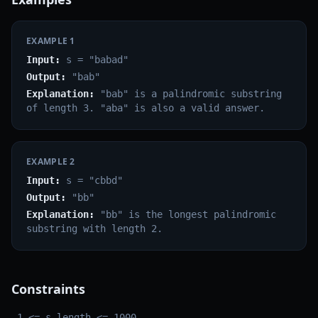
EXAMPLE
1
Input:
s = "babad"
Output:
"bab"
Explanation:
"bab" is a palindromic substring
of length 3. "aba" is also a valid answer.
EXAMPLE
2
Input:
s = "cbbd"
Output:
"bb"
Explanation:
"bb" is the longest palindromic
substring with length 2.
Constraints
1 <= s.length <= 1000