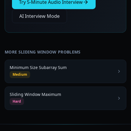
Try 5-Minute Audio Interview
AI Interview Mode
MORE
SLIDING WINDOW
PROBLEMS
Minimum Size Subarray Sum
Medium
Sliding Window Maximum
Hard