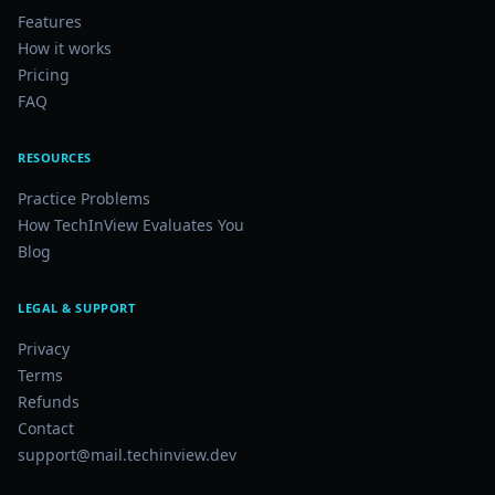
Features
How it works
Pricing
FAQ
RESOURCES
Practice Problems
How TechInView Evaluates You
Blog
LEGAL & SUPPORT
Privacy
Terms
Refunds
Contact
support@mail.techinview.dev