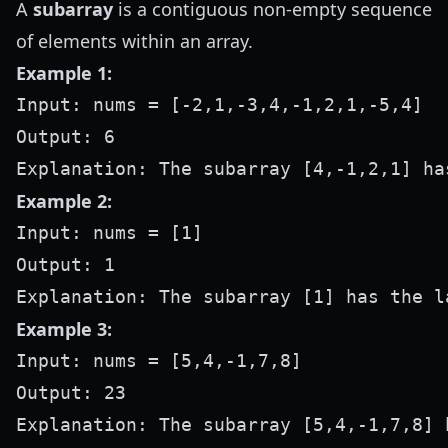
A
subarray
is a contiguous non-empty sequence
of elements within an array.
Example 1:
Input: nums = [-2,1,-3,4,-1,2,1,-5,4]

Output: 6

Example 2:
Input: nums = [1]

Output: 1

Example 3:
Input: nums = [5,4,-1,7,8]

Output: 23
