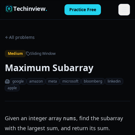
Techinview
.
Practice Free
Features
All problems
How It Works
Medium
Sliding Window
Pricing
Maximum Subarray
FAQ
google
amazon
meta
microsoft
bloomberg
linkedin
Blog
apple
Log in
Given an integer array
, find the subarray
nums
Practice Free
with the largest sum, and return its sum.