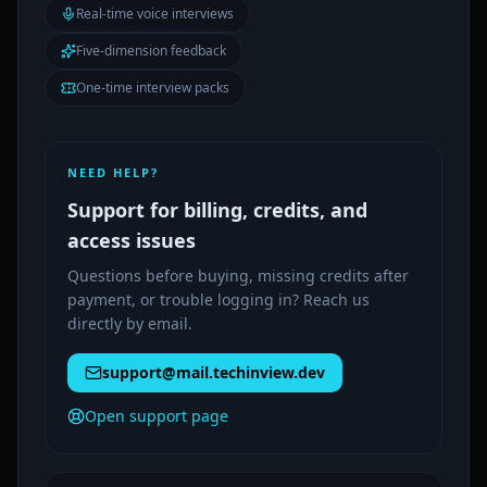
Real-time voice interviews
Five-dimension feedback
One-time interview packs
NEED HELP?
Support for billing, credits, and
access issues
Questions before buying, missing credits after
payment, or trouble logging in? Reach us
directly by email.
support@mail.techinview.dev
Open support page