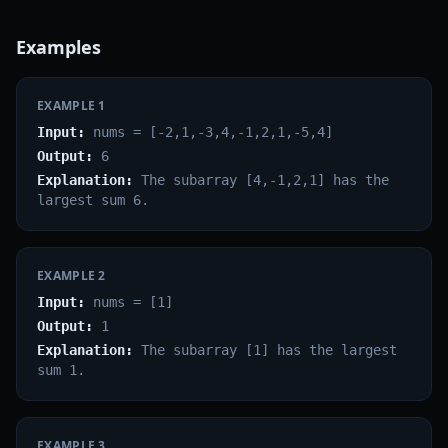
Examples
EXAMPLE
1
Input:
nums = [-2,1,-3,4,-1,2,1,-5,4]
Output:
6
Explanation:
The subarray [4,-1,2,1] has the
largest sum 6.
EXAMPLE
2
Input:
nums = [1]
Output:
1
Explanation:
The subarray [1] has the largest
sum 1.
EXAMPLE
3