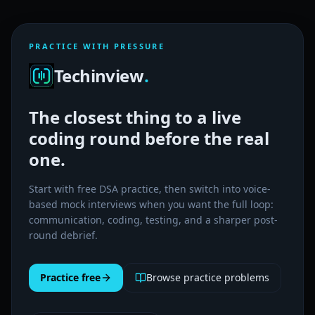
PRACTICE WITH PRESSURE
Techinview
.
The closest thing to a live
coding round before the real
one.
Start with free DSA practice, then switch into voice-
based mock interviews when you want the full loop:
communication, coding, testing, and a sharper post-
round debrief.
Practice free
Browse practice problems