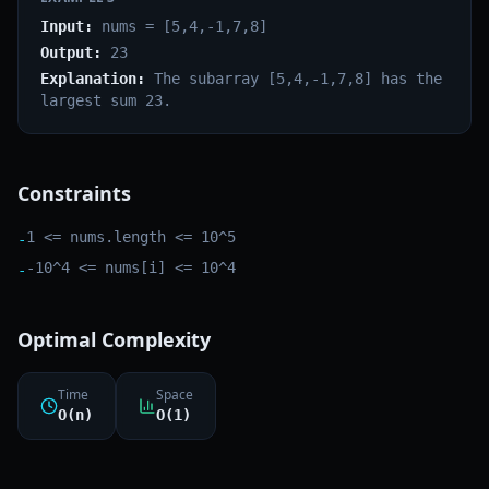
Input:
nums = [5,4,-1,7,8]
Output:
23
Explanation:
The subarray [5,4,-1,7,8] has the
largest sum 23.
Constraints
1 <= nums.length <= 10^5
-
-10^4 <= nums[i] <= 10^4
-
Optimal Complexity
Time
Space
O(n)
O(1)