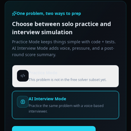
One problem, two ways to prep
Choose between solo practice and
interview simulation
Practice Mode keeps things simple with code + tests.
AI Interview Mode adds voice, pressure, and a post-
round score summary.
Practice Mode
This problem is not in the free solver subset yet.
AI Interview Mode
Practice the same problem with a voice-based
interviewer.