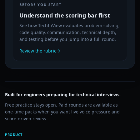
BEFORE YOU START
Understand the scoring bar first
See how TechInView evaluates problem solving,
code quality, communication, technical depth,
and testing before you jump into a full round.
Review the rubric
Built for engineers preparing for technical interviews.
Free practice stays open. Paid rounds are available as
one-time packs when you want live voice pressure and
score-driven review.
PRODUCT