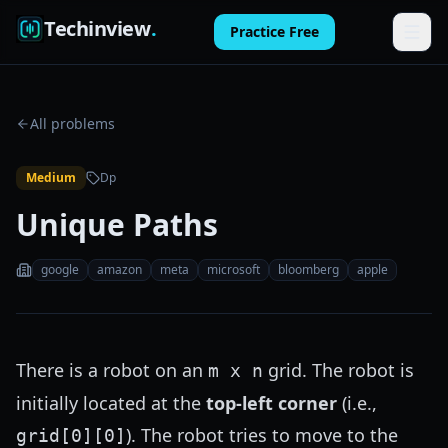
Techinview
.
Practice Free
Features
All problems
How It Works
Medium
Dp
Pricing
Unique Paths
FAQ
google
amazon
meta
microsoft
bloomberg
apple
Blog
Log in
There is a robot on an
grid. The robot is
m x n
Practice Free
initially located at the
top-left corner
(i.e.,
). The robot tries to move to the
grid[0][0]