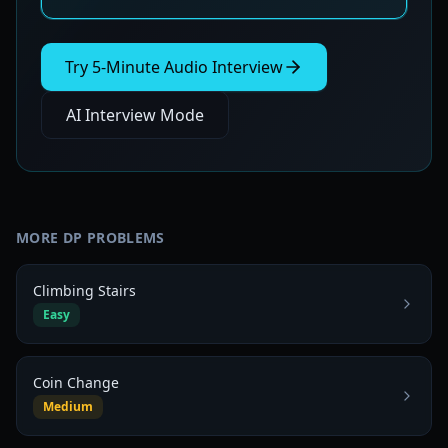
Try 5-Minute Audio Interview
AI Interview Mode
MORE
DP
PROBLEMS
Climbing Stairs
Easy
Coin Change
Medium