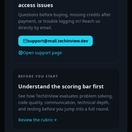
access issues
Questions before buying, missing credits after
payment, or trouble logging in? Reach us
directly by email.
support@mail.techinview.dev
Open support page
BEFORE YOU START
Understand the scoring bar first
See how TechInView evaluates problem solving,
code quality, communication, technical depth,
and testing before you jump into a full round.
Review the rubric