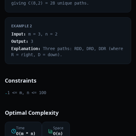
giving C(8,2) = 28 unique paths.
EXAMPLE
2
Input:
m = 3, n = 2
Output:
3
Explanation:
Three paths: RDD, DRD, DDR (where
R = right, D = down).
Constraints
1 <= m, n <= 100
-
Optimal Complexity
Time
Space
O(m * n)
O(n)