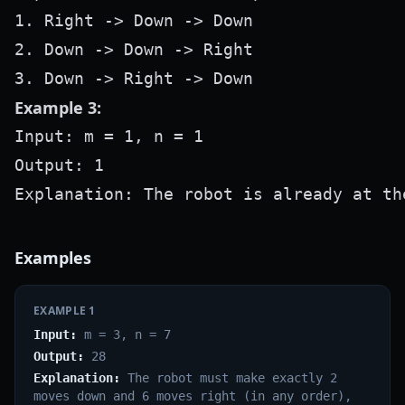
1. Right -> Down -> Down

2. Down -> Down -> Right

Example 3:
Input: m = 1, n = 1

Output: 1

Examples
EXAMPLE
1
Input:
m = 3, n = 7
Output:
28
Explanation:
The robot must make exactly 2
moves down and 6 moves right (in any order),