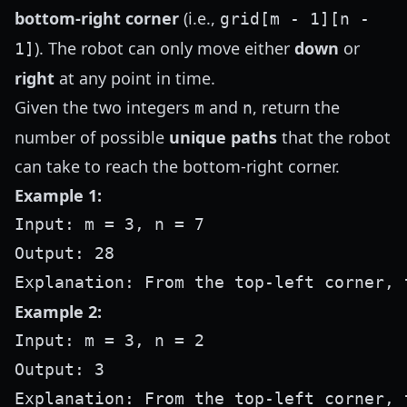
bottom-right corner
(i.e.,
grid[m - 1][n -
). The robot can only move either
down
or
1]
right
at any point in time.
Given the two integers
and
, return the
m
n
number of possible
unique paths
that the robot
can take to reach the bottom-right corner.
Example 1:
Input: m = 3, n = 7

Output: 28

Example 2:
Input: m = 3, n = 2

Output: 3

Explanation: From the top-left corner, 