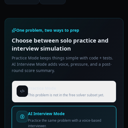
One problem, two ways to prep
Choose between solo practice and
interview simulation
Practice Mode keeps things simple with code + tests.
AI Interview Mode adds voice, pressure, and a post-
round score summary.
Practice Mode
This problem is not in the free solver subset yet.
AI Interview Mode
Practice the same problem with a voice-based
interviewer.