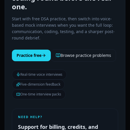
one.
Start with free DSA practice, then switch into voice-
based mock interviews when you want the full loop:
communication, coding, testing, and a sharper post-
round debrief.
Practice free
Browse practice problems
Real-time voice interviews
Five-dimension feedback
One-time interview packs
NEED HELP?
Support for billing, credits, and