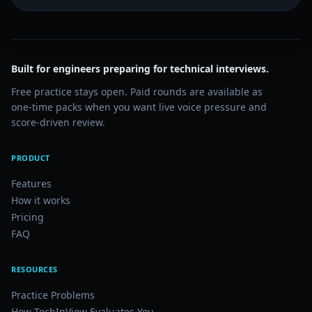
Built for engineers preparing for technical interviews.
Free practice stays open. Paid rounds are available as
one-time packs when you want live voice pressure and
score-driven review.
PRODUCT
Features
How it works
Pricing
FAQ
RESOURCES
Practice Problems
How TechInView Evaluates You