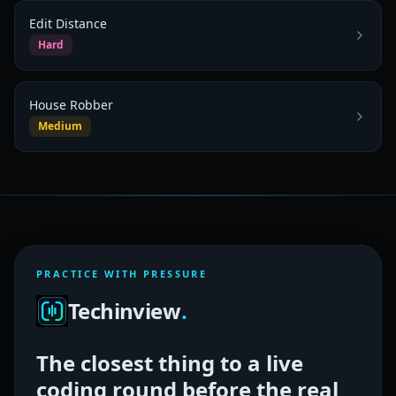
Edit Distance
Hard
House Robber
Medium
PRACTICE WITH PRESSURE
Techinview
.
The closest thing to a live
coding round before the real