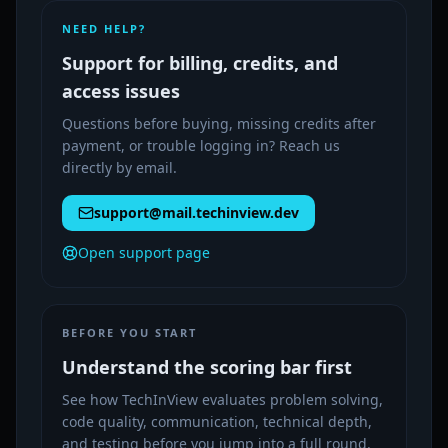
NEED HELP?
Support for billing, credits, and
access issues
Questions before buying, missing credits after
payment, or trouble logging in? Reach us
directly by email.
support@mail.techinview.dev
Open support page
BEFORE YOU START
Understand the scoring bar first
See how TechInView evaluates problem solving,
code quality, communication, technical depth,
and testing before you jump into a full round.