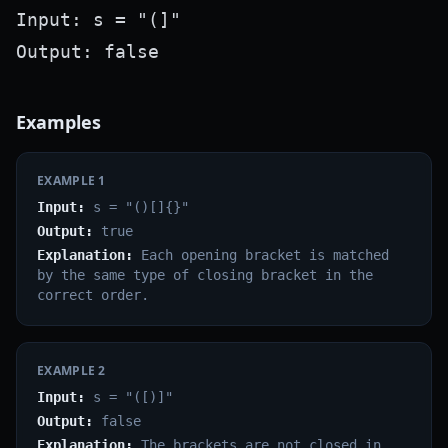
Input: s = "(]"

Examples
EXAMPLE
1
Input:
s = "()[]{}"
Output:
true
Explanation:
Each opening bracket is matched
by the same type of closing bracket in the
correct order.
EXAMPLE
2
Input:
s = "([)]"
Output:
false
Explanation:
The brackets are not closed in