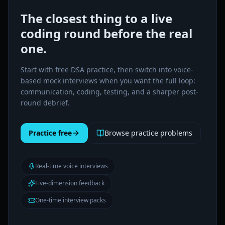
The closest thing to a live
coding round before the real
one.
Start with free DSA practice, then switch into voice-
based mock interviews when you want the full loop:
communication, coding, testing, and a sharper post-
round debrief.
Practice free
Browse practice problems
Real-time voice interviews
Five-dimension feedback
One-time interview packs