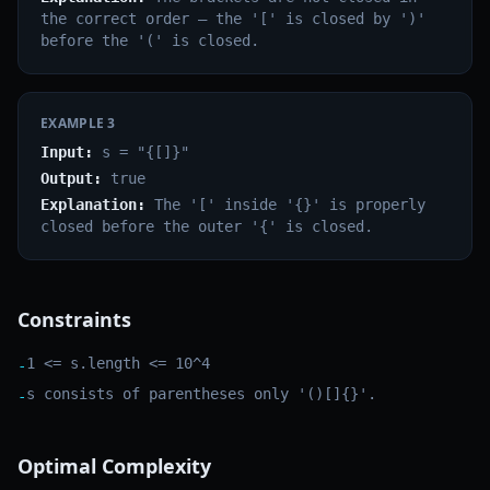
the correct order — the '[' is closed by ')'
before the '(' is closed.
EXAMPLE
3
Input:
s = "{[]}"
Output:
true
Explanation:
The '[' inside '{}' is properly
closed before the outer '{' is closed.
Constraints
1 <= s.length <= 10^4
-
s consists of parentheses only '()[]{}'.
-
Optimal Complexity