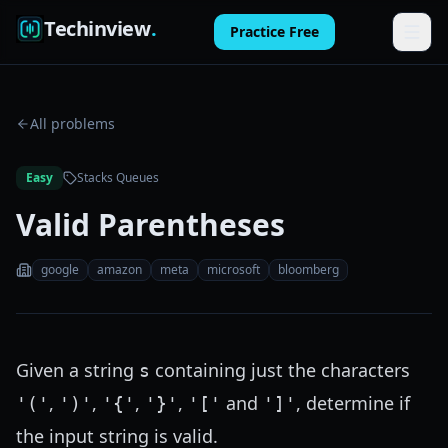
Techinview
.
Practice Free
Features
All problems
How It Works
Easy
Stacks Queues
Pricing
Valid Parentheses
FAQ
google
amazon
meta
microsoft
bloomberg
Blog
Log in
Given a string
containing just the characters
s
Practice Free
,
,
,
,
and
, determine if
'('
')'
'{'
'}'
'['
']'
the input string is valid.