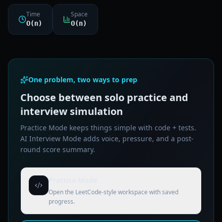
Time
Space
O(n)
O(n)
One problem, two ways to prep
Choose between solo practice and
interview simulation
Practice Mode keeps things simple with code + tests.
AI Interview Mode adds voice, pressure, and a post-
round score summary.
Practice Mode
Open the LeetCode-style workspace with saved
progress.