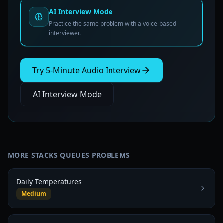
AI Interview Mode
Practice the same problem with a voice-based
interviewer.
Try 5-Minute Audio Interview
AI Interview Mode
MORE
STACKS QUEUES
PROBLEMS
Daily Temperatures
Medium