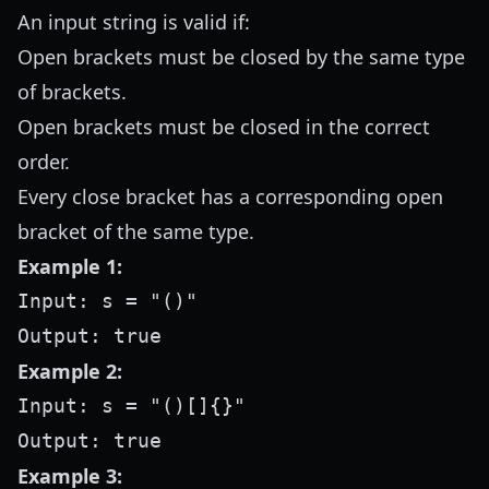
An input string is valid if:
Open brackets must be closed by the same type
of brackets.
Open brackets must be closed in the correct
order.
Every close bracket has a corresponding open
bracket of the same type.
Example 1:
Input: s = "()"

Example 2:
Input: s = "()[]{}"

Example 3: