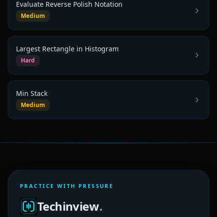
Evaluate Reverse Polish Notation
Medium
Largest Rectangle in Histogram
Hard
Min Stack
Medium
PRACTICE WITH PRESSURE
Techinview
.