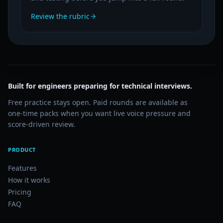
Review the rubric
Built for engineers preparing for technical interviews.
Free practice stays open. Paid rounds are available as
one-time packs when you want live voice pressure and
score-driven review.
PRODUCT
Features
How it works
Pricing
FAQ