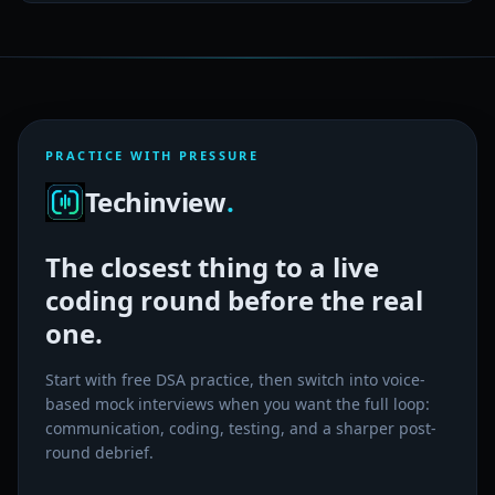
PRACTICE WITH PRESSURE
Techinview
.
The closest thing to a live
coding round before the real
one.
Start with free DSA practice, then switch into voice-
based mock interviews when you want the full loop:
communication, coding, testing, and a sharper post-
round debrief.