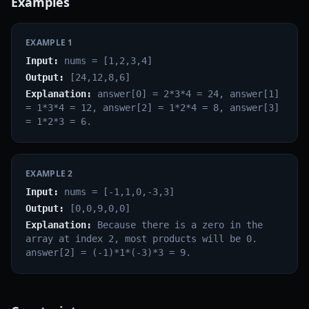
Examples
EXAMPLE
1
Input:
nums = [1,2,3,4]
Output:
[24,12,8,6]
Explanation:
answer[0] = 2*3*4 = 24, answer[1]
= 1*3*4 = 12, answer[2] = 1*2*4 = 8, answer[3]
= 1*2*3 = 6.
EXAMPLE
2
Input:
nums = [-1,1,0,-3,3]
Output:
[0,0,9,0,0]
Explanation:
Because there is a zero in the
array at index 2, most products will be 0.
answer[2] = (-1)*1*(-3)*3 = 9.