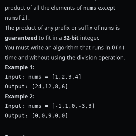
product of all the elements of
except
nums
.
nums[i]
The product of any prefix or suffix of
is
nums
guaranteed
to fit in a
32-bit
integer.
You must write an algorithm that runs in
O(n)
time and without using the division operation.
Example 1:
Input: nums = [1,2,3,4]

Example 2:
Input: nums = [-1,1,0,-3,3]
