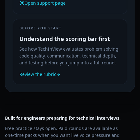
Open support page
BEFORE YOU START
Understand the scoring bar first
See how TechInView evaluates problem solving,
code quality, communication, technical depth,
and testing before you jump into a full round.
Review the rubric
Built for engineers preparing for technical interviews.
Free practice stays open. Paid rounds are available as
one-time packs when you want live voice pressure and