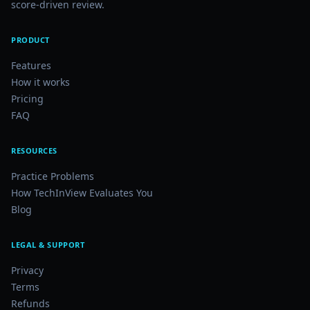
score-driven review.
PRODUCT
Features
How it works
Pricing
FAQ
RESOURCES
Practice Problems
How TechInView Evaluates You
Blog
LEGAL & SUPPORT
Privacy
Terms
Refunds