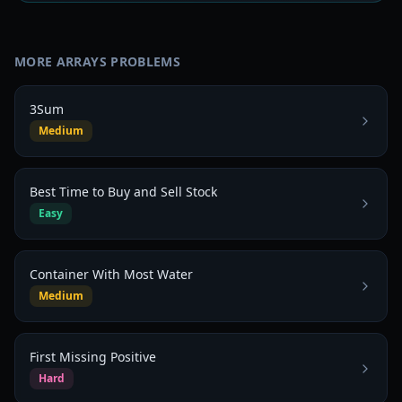
MORE
ARRAYS
PROBLEMS
3Sum
Medium
Best Time to Buy and Sell Stock
Easy
Container With Most Water
Medium
First Missing Positive
Hard