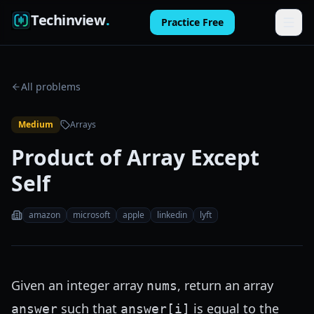
Techinview
.
Practice Free
Features
All problems
How It Works
Medium
Arrays
Pricing
Product of Array Except
FAQ
Self
Blog
amazon
microsoft
apple
linkedin
lyft
Log in
Practice Free
Given an integer array
, return an array
nums
such that
is equal to the
answer
answer[i]