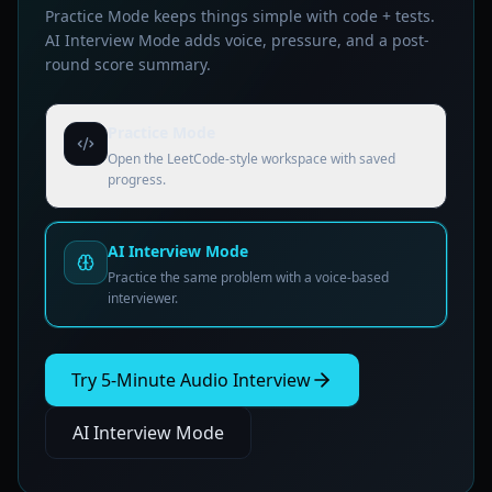
Practice Mode keeps things simple with code + tests.
AI Interview Mode adds voice, pressure, and a post-
round score summary.
Practice Mode
Open the LeetCode-style workspace with saved
progress.
AI Interview Mode
Practice the same problem with a voice-based
interviewer.
Try 5-Minute Audio Interview
AI Interview Mode