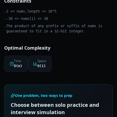
Constraints
2 <= nums.length <= 10^5
-
-30 <= nums[i] <= 30
-
The product of any prefix or suffix of nums is
-
guaranteed to fit in a 32-bit integer.
Optimal Complexity
Time
Space
O(n)
O(1)
One problem, two ways to prep
Choose between solo practice and
interview simulation