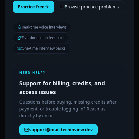
Practice free
Browse practice problems
Real-time voice interviews
Five-dimension feedback
One-time interview packs
NEED HELP?
Support for billing, credits, and
access issues
Questions before buying, missing credits after
payment, or trouble logging in? Reach us
directly by email.
support@mail.techinview.dev